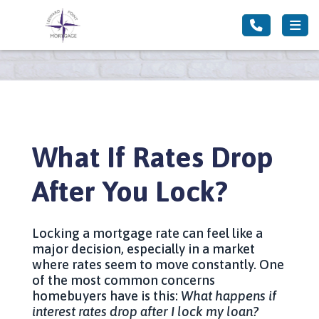
What If Rates Drop
After You Lock?
Locking a mortgage rate can feel like a
major decision, especially in a market
where rates seem to move constantly. One
of the most common concerns
homebuyers have is this:
What happens if
interest rates drop after I lock my loan?