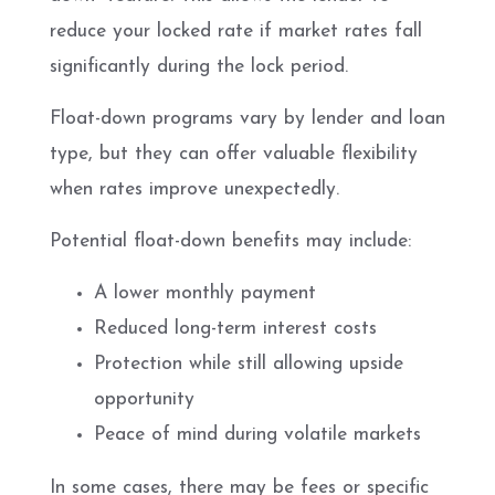
reduce your locked rate if market rates fall
significantly during the lock period.
Float-down programs vary by lender and loan
type, but they can offer valuable flexibility
when rates improve unexpectedly.
Potential float-down benefits may include:
A lower monthly payment
Reduced long-term interest costs
Protection while still allowing upside
opportunity
Peace of mind during volatile markets
In some cases, there may be fees or specific