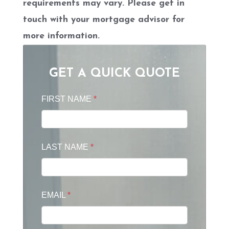
requirements may vary. Please get in
touch with your mortgage advisor for
more information.
GET A QUICK QUOTE
FIRST NAME
*
LAST NAME
*
EMAIL
*