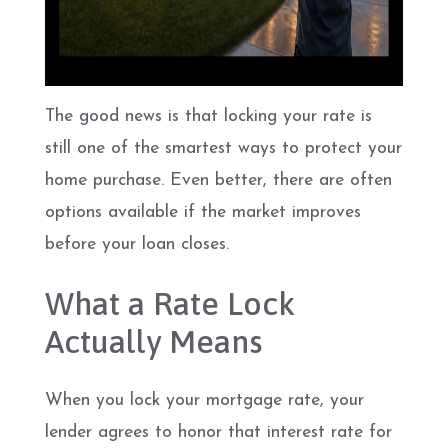
The good news is that locking your rate is
still one of the smartest ways to protect your
home purchase. Even better, there are often
options available if the market improves
before your loan closes.
What a Rate Lock
Actually Means
When you lock your mortgage rate, your
lender agrees to honor that interest rate for