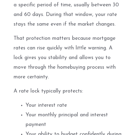
a specific period of time, usually between 30
and 60 days. During that window, your rate
stays the same even if the market changes.
That protection matters because mortgage
rates can rise quickly with little warning. A
lock gives you stability and allows you to
move through the homebuying process with
more certainty.
A rate lock typically protects:
Your interest rate
Your monthly principal and interest
payment
Your ability to budget confidently during