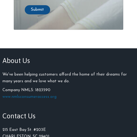
Submit
About Us
We've been helping customers afford the home of their dreams for
many years and we love what we do.
Company NMLS: 1823590
www.nmlsconsumeraccess.org
Contact Us
215 East Bay St. #203E
CHARLESTON, SC 29401