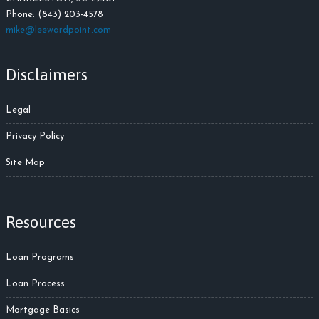
Phone: (843) 203-4578
m
ike@leewardpoint.com
Disclaimers
Legal
Privacy Policy
Site Map
Resources
Loan Programs
Loan Process
Mortgage Basics