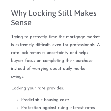
Why Locking Still Makes
Sense
Trying to perfectly time the mortgage market
is extremely difficult, even for professionals. A
rate lock removes uncertainty and helps
buyers focus on completing their purchase
instead of worrying about daily market
swings.
Locking your rate provides:
Predictable housing costs
Protection against rising interest rates