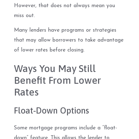
However, that does not always mean you
miss out.
Many lenders have programs or strategies
that may allow borrowers to take advantage
of lower rates before closing.
Ways You May Still
Benefit From Lower
Rates
Float-Down Options
Some mortgage programs include a “float-
down” feature. This allows the lender to