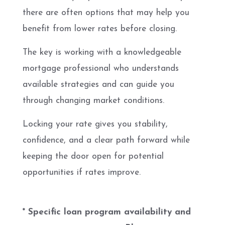
there are often options that may help you
benefit from lower rates before closing.
The key is working with a knowledgeable
mortgage professional who understands
available strategies and can guide you
through changing market conditions.
Locking your rate gives you stability,
confidence, and a clear path forward while
keeping the door open for potential
opportunities if rates improve.
* Specific loan program availability and