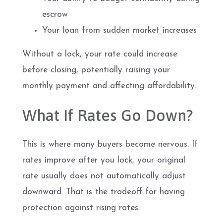
escrow
Your loan from sudden market increases
Without a lock, your rate could increase
before closing, potentially raising your
monthly payment and affecting affordability.
What If Rates Go Down?
This is where many buyers become nervous. If
rates improve after you lock, your original
rate usually does not automatically adjust
downward. That is the tradeoff for having
protection against rising rates.