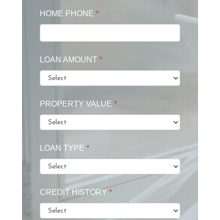
HOME PHONE
*
LOAN AMOUNT
*
PROPERTY VALUE
*
LOAN TYPE
*
CREDIT HISTORY
*