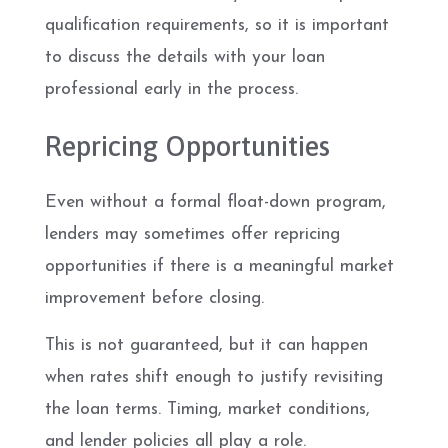
qualification requirements, so it is important
to discuss the details with your loan
professional early in the process.
Repricing Opportunities
Even without a formal float-down program,
lenders may sometimes offer repricing
opportunities if there is a meaningful market
improvement before closing.
This is not guaranteed, but it can happen
when rates shift enough to justify revisiting
the loan terms. Timing, market conditions,
and lender policies all play a role.