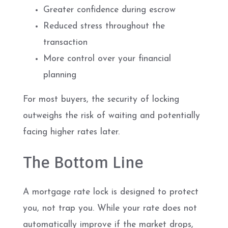
Greater confidence during escrow
Reduced stress throughout the
transaction
More control over your financial
planning
For most buyers, the security of locking
outweighs the risk of waiting and potentially
facing higher rates later.
The Bottom Line
A mortgage rate lock is designed to protect
you, not trap you. While your rate does not
automatically improve if the market drops,